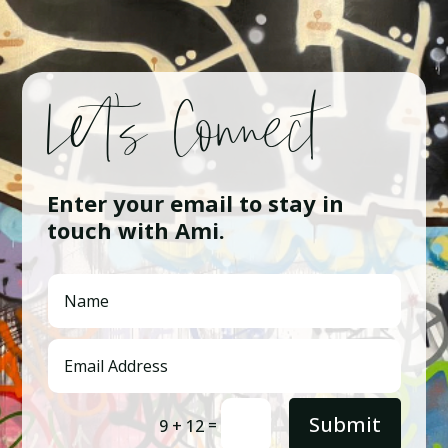
Let’s Connect
Enter your email to stay in
touch with Ami.
Submit
=
9 + 12