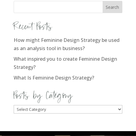
Recent Posts
How might Feminine Design Strategy be used
as an analysis tool in business?
What inspired you to create Feminine Design
Strategy?
What Is Feminine Design Strategy?
Posts by Category
Posts
by
Category